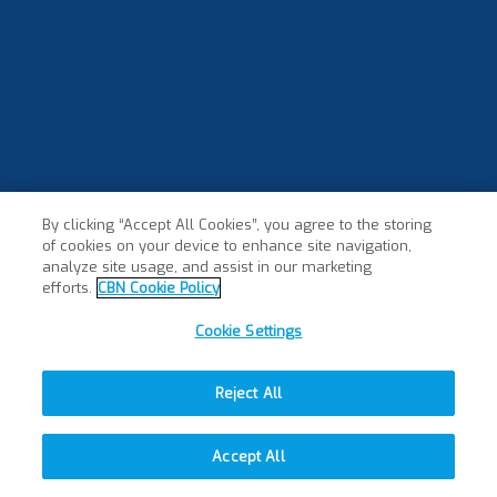
By clicking “Accept All Cookies”, you agree to the storing
of cookies on your device to enhance site navigation,
analyze site usage, and assist in our marketing
efforts.
CBN Cookie Policy
Cookie Settings
Reject All
Accept All