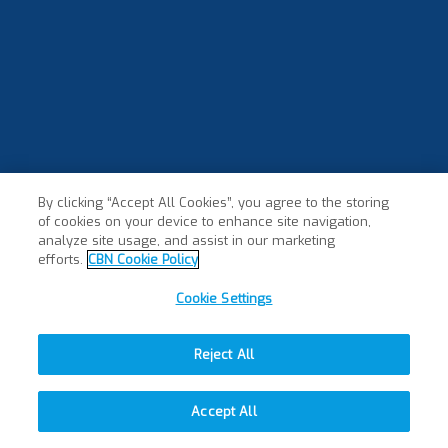
By clicking “Accept All Cookies”, you agree to the storing
of cookies on your device to enhance site navigation,
analyze site usage, and assist in our marketing
efforts.
CBN Cookie Policy
Cookie Settings
Reject All
Accept All